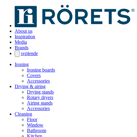
About us
Inspiration
Media
Brands
sv
pl
en
de
Ironing
Ironing boards
Covers
Accessories
Drying & airing
Drying stands
Rotary dryers
Airing stands
Accessories
Cleaning
Floor
Window
Bathroom
Kitchen