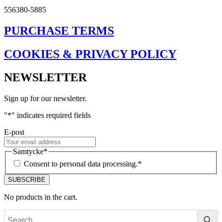
556380-5885
PURCHASE TERMS
COOKIES & PRIVACY POLICY
NEWSLETTER
Sign up for our newsletter.
"
*
" indicates required fields
E-post
Samtycke
*
Consent to personal data processing.
*
No products in the cart.