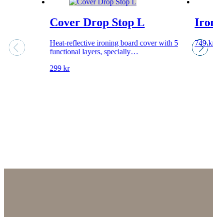
Cover Drop Stop L
Iron
Heat-reflective ironing board cover with 5
749
kr
functional layers, specially…
299
kr