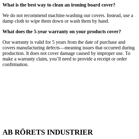
What is the best way to clean an ironing board cover?
We do not recommend machine-washing our covers. Instead, use a
damp cloth to wipe them down or wash them by hand.
What does the 5-year warranty on your products cover?
Our warranty is valid for 5 years from the date of purchase and
covers manufacturing defects—meaning issues that occurred during
production. It does not cover damage caused by improper use. To
make a warranty claim, you’ll need to provide a receipt or order
confirmation.
AB RÖRETS INDUSTRIER