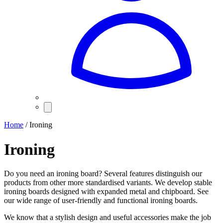
Home
/ Ironing
Ironing
Do you need an ironing board? Several features distinguish our
products from other more standardised variants. We develop stable
ironing boards designed with expanded metal and chipboard. See
our wide range of user-friendly and functional ironing boards.
We know that a stylish design and useful accessories make the job