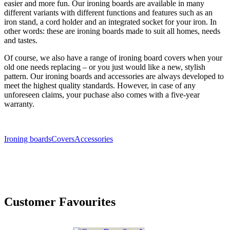
easier and more fun. Our ironing boards are available in many
different variants with different functions and features such as an
iron stand, a cord holder and an integrated socket for your iron. In
other words: these are ironing boards made to suit all homes, needs
and tastes.
Of course, we also have a range of ironing board covers when your
old one needs replacing – or you just would like a new, stylish
pattern. Our ironing boards and accessories are always developed to
meet the highest quality standards. However, in case of any
unforeseen claims, your puchase also comes with a five-year
warranty.
Ironing boards
Covers
Accessories
Customer Favourites