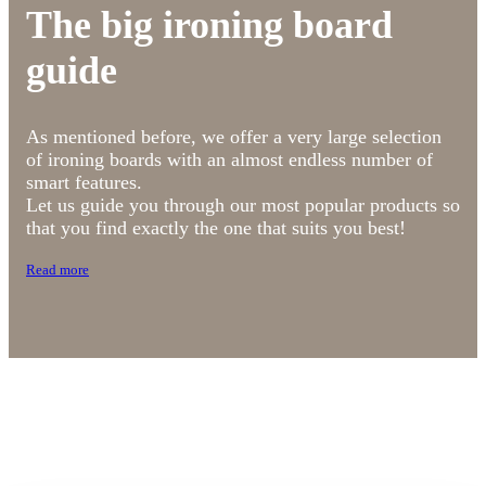
The big ironing board
guide
As mentioned before, we offer a very large selection
of ironing boards with an almost endless number of
smart features.
Let us guide you through our most popular products so
that you find exactly the one that suits you best!
Read more