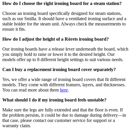
How do I choose the right ironing board for a steam station?
Choose an ironing board specifically designed for steam stations,
such as our Smilla. It should have a ventilated ironing surface and a
stable holder for the steam unit. Always check the measurements to
ensure it fits.
How do I adjust the height of a Rörets ironing board?
Our ironing boards have a release lever underneath the board, which
you simply hold to raise or lower it to the desired height. Our
models offer up to 8 different height settings to suit various needs.
Can I buy a replacement ironing board cover separately?
Yes, we offer a wide range of ironing board covers that fit different
models. They come with different features, layers, and thicknesses.
You can read more about them
here
.
What should I do if my ironing board feels unstable?
Make sure the legs are fully extended and that the floor is even. If
the problem persists, it could be due to damage during delivery—in
that case, please contact our customer service for support or a
warranty claim.