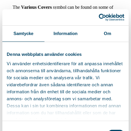
The
Various Covers
symbol can be found on some of
our ironing boards. This means that they do not come
with a specific cover but are delivered with a cover
featuring one of our unique patterns from the collection –
so the patterns may vary.
Samtycke
Information
Om
Keep an eye out for the symbol to be sure which type of
cover is included!
Denna webbplats använder cookies
Vi använder enhetsidentifierare för att anpassa innehållet
och annonserna till användarna, tillhandahålla funktioner
för sociala medier och analysera vår trafik. Vi
vidarebefordrar även sådana identifierare och annan
Covers & accessories
information från din enhet till de sociala medier och
annons- och analysföretag som vi samarbetar med.
Dessa kan i sin tur kombinera informationen med annan
information som du har tillhandahållit eller som de har
Cover Holly
Soft
samlat in när du har använt deras tjänster.
Samtyckesval