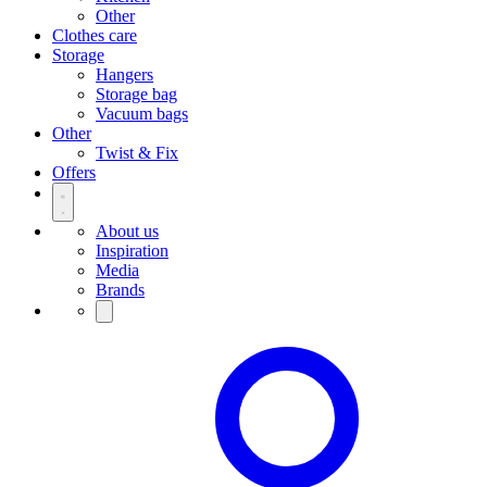
Other
Clothes care
Storage
Hangers
Storage bag
Vacuum bags
Other
Twist & Fix
Offers
About us
Inspiration
Media
Brands