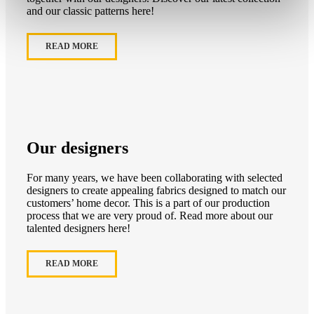
and our classic patterns here!
READ MORE
Our designers
For many years, we have been collaborating with selected
designers to create appealing fabrics designed to match our
customers’ home decor. This is a part of our production
process that we are very proud of. Read more about our
talented designers here!
READ MORE