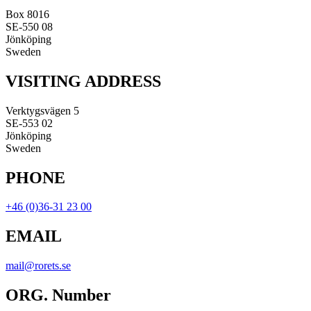
Box 8016
SE-550 08
Jönköping
Sweden
VISITING ADDRESS
Verktygsvägen 5
SE-553 02
Jönköping
Sweden
PHONE
+46 (0)36-31 23 00
EMAIL
mail@rorets.se
ORG. Number