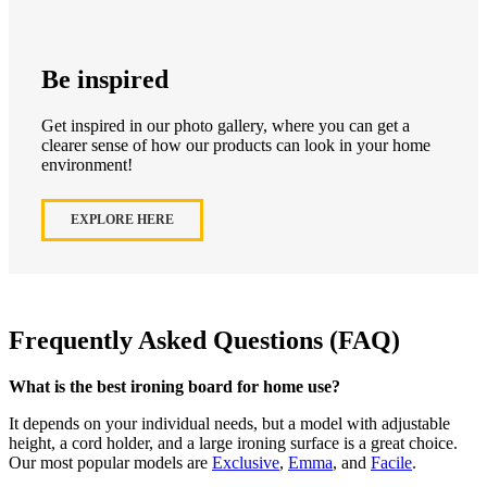
Be inspired
Get inspired in our photo gallery, where you can get a
clearer sense of how our products can look in your home
environment!
EXPLORE HERE
Frequently Asked Questions (FAQ)
What is the best ironing board for home use?
It depends on your individual needs, but a model with adjustable
height, a cord holder, and a large ironing surface is a great choice.
Our most popular models are
Exclusive
,
Emma
, and
Facile
.