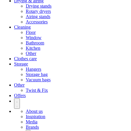
Drying & airing
Drying stands
Rotary dryers
Airing stands
Accessories
Cleaning
Floor
Window
Bathroom
Kitchen
Other
Clothes care
Storage
Hangers
Storage bag
Vacuum bags
Other
Twist & Fix
Offers
About us
Inspiration
Media
Brands