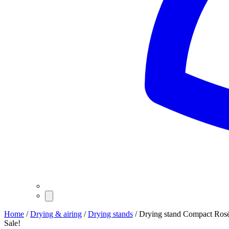
Home
/
Drying & airing
/
Drying stands
/ Drying stand Compact Ros
Sale!