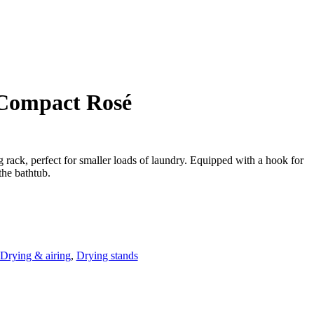
 Compact Rosé
rack, perfect for smaller loads of laundry. Equipped with a hook for
the bathtub.
Drying & airing
,
Drying stands