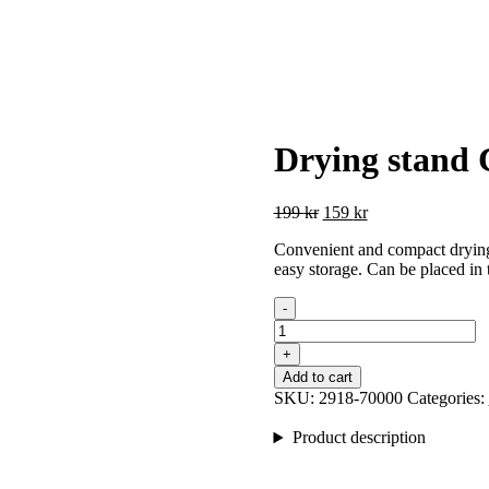
Drying stand
Original
Current
199
kr
159
kr
price
price
Convenient and compact drying 
was:
is:
easy storage. Can be placed in 
199 kr.
159 kr.
-
Drying
stand
+
Compact
Add to cart
Rosé
SKU:
2918-70000
Categories:
quantity
Product description