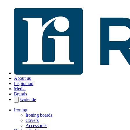
About us
Inspiration
Media
Brands
sv
pl
en
de
Ironing
Ironing boards
Covers
Accessories