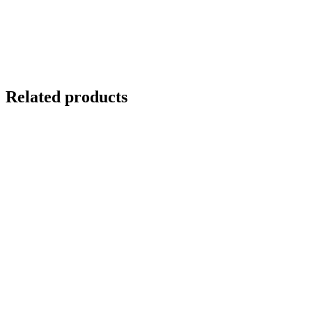
Related products