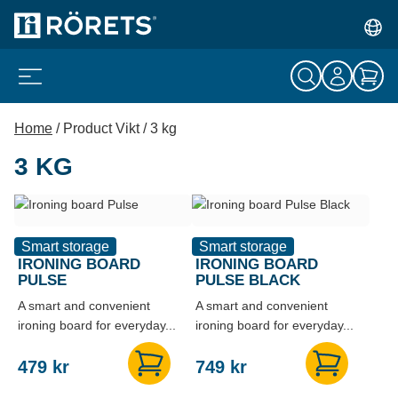
Home
/ Product Vikt / 3 kg
3 KG
Smart storage
Smart storage
IRONING BOARD
IRONING BOARD
PULSE
PULSE BLACK
A smart and convenient
A smart and convenient
ironing board for everyday...
ironing board for everyday...
479
kr
749
kr