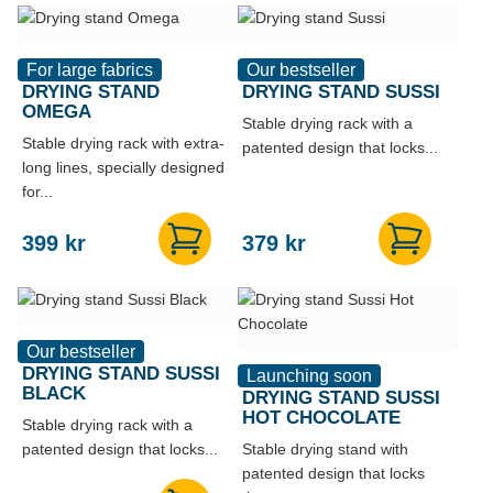
For large fabrics
Our bestseller
DRYING STAND
DRYING STAND SUSSI
OMEGA
Stable drying rack with a
Stable drying rack with extra-
patented design that locks...
long lines, specially designed
for...
399
kr
379
kr
Our bestseller
DRYING STAND SUSSI
Launching soon
BLACK
DRYING STAND SUSSI
HOT CHOCOLATE
Stable drying rack with a
patented design that locks...
Stable drying stand with
patented design that locks