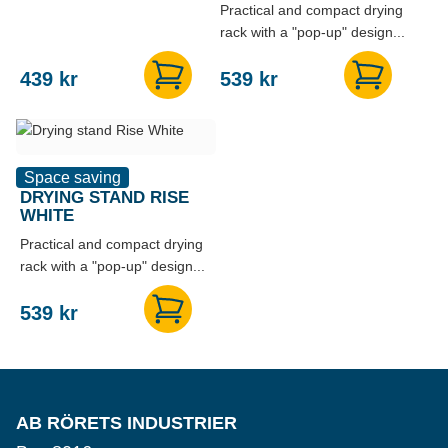
Practical and compact drying
rack with a "pop-up" design...
439
kr
539
kr
Space saving
DRYING STAND RISE
WHITE
Practical and compact drying
rack with a "pop-up" design...
539
kr
AB RÖRETS INDUSTRIER