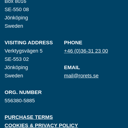
Box 8016
SE-550 08
Jönköping
Sweden
VISITING ADDRESS
PHONE
Verktygsvägen 5
+46 (0)36-31 23 00
SE-553 02
Jönköping
EMAIL
Sweden
mail@rorets.se
ORG. NUMBER
556380-5885
PURCHASE TERMS
COOKIES & PRIVACY POLICY