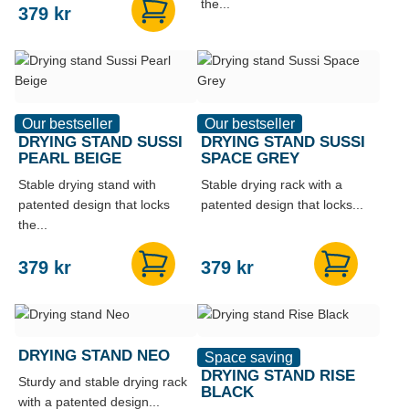
the...
379
kr
Our bestseller
Our bestseller
DRYING STAND SUSSI
DRYING STAND SUSSI
PEARL BEIGE
SPACE GREY
Stable drying stand with
Stable drying rack with a
patented design that locks
patented design that locks...
the...
379
kr
379
kr
DRYING STAND NEO
Space saving
DRYING STAND RISE
Sturdy and stable drying rack
BLACK
with a patented design...